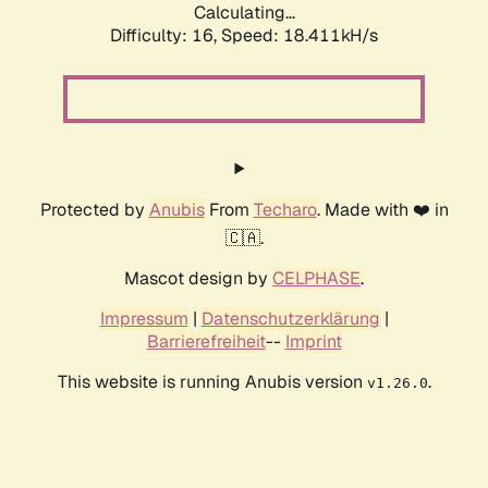
Calculating...
Difficulty: 16,
Speed: 18.411kH/s
Protected by
Anubis
From
Techaro
. Made with ❤️ in
🇨🇦.
Mascot design by
CELPHASE
.
Impressum
|
Datenschutzerklärung
|
Barrierefreiheit
--
Imprint
This website is running Anubis version
.
v1.26.0