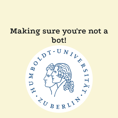
Making sure you're not a
bot!