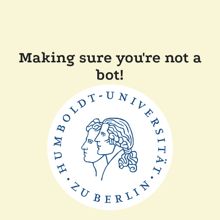
Making sure you're not a
bot!