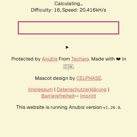
Calculating...
Difficulty: 16,
Speed: 20.416kH/s
Protected by
Anubis
From
Techaro
. Made with ❤️ in
🇨🇦.
Mascot design by
CELPHASE
.
Impressum
|
Datenschutzerklärung
|
Barrierefreiheit
--
Imprint
This website is running Anubis version
.
v1.26.0