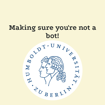
Making sure you're not a
bot!