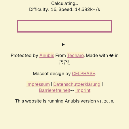
Calculating...
Difficulty: 16,
Speed: 14.692kH/s
Protected by
Anubis
From
Techaro
. Made with ❤️ in
🇨🇦.
Mascot design by
CELPHASE
.
Impressum
|
Datenschutzerklärung
|
Barrierefreiheit
--
Imprint
This website is running Anubis version
.
v1.26.0