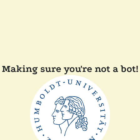
Making sure you're not a bot!