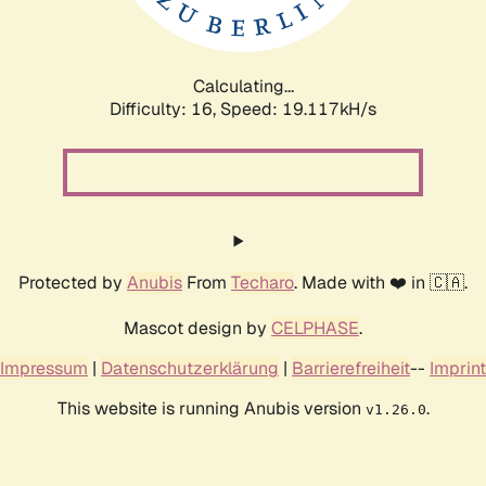
Calculating...
Difficulty: 16,
Speed: 19.117kH/s
Protected by
Anubis
From
Techaro
. Made with ❤️ in 🇨🇦.
Mascot design by
CELPHASE
.
Impressum
|
Datenschutzerklärung
|
Barrierefreiheit
--
Imprint
This website is running Anubis version
.
v1.26.0