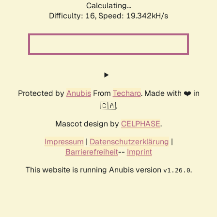
Calculating...
Difficulty: 16,
Speed: 19.342kH/s
Protected by
Anubis
From
Techaro
. Made with ❤️ in
🇨🇦.
Mascot design by
CELPHASE
.
Impressum
|
Datenschutzerklärung
|
Barrierefreiheit
--
Imprint
This website is running Anubis version
.
v1.26.0