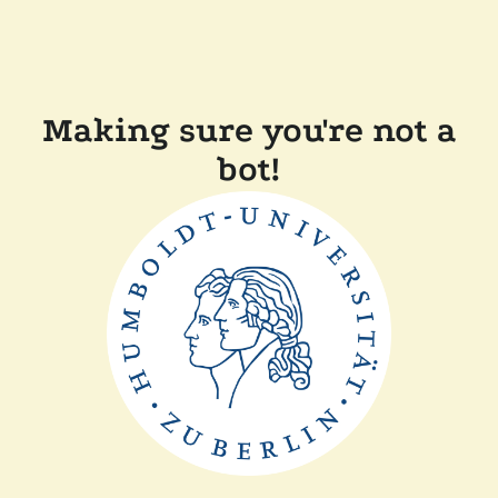
Making sure you're not a
bot!