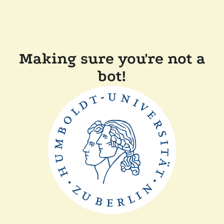
Making sure you're not a
bot!