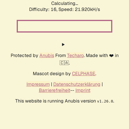
Calculating...
Difficulty: 16,
Speed: 21.920kH/s
Protected by
Anubis
From
Techaro
. Made with ❤️ in
🇨🇦.
Mascot design by
CELPHASE
.
Impressum
|
Datenschutzerklärung
|
Barrierefreiheit
--
Imprint
This website is running Anubis version
.
v1.26.0