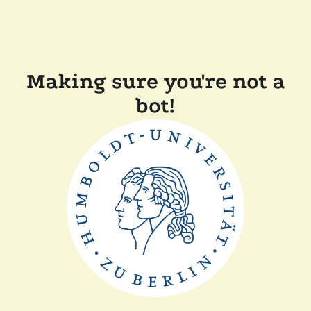
Making sure you're not a
bot!