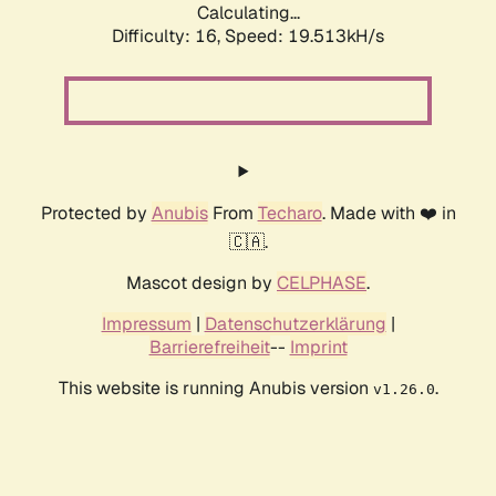
Calculating...
Difficulty: 16,
Speed: 19.513kH/s
Protected by
Anubis
From
Techaro
. Made with ❤️ in
🇨🇦.
Mascot design by
CELPHASE
.
Impressum
|
Datenschutzerklärung
|
Barrierefreiheit
--
Imprint
This website is running Anubis version
.
v1.26.0