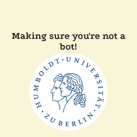
Making sure you're not a
bot!