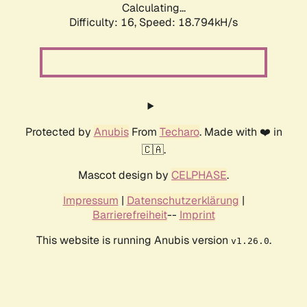
Calculating...
Difficulty: 16,
Speed: 18.794kH/s
Protected by
Anubis
From
Techaro
. Made with ❤️ in
🇨🇦.
Mascot design by
CELPHASE
.
Impressum
|
Datenschutzerklärung
|
Barrierefreiheit
--
Imprint
This website is running Anubis version
.
v1.26.0