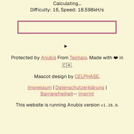
Calculating...
Difficulty: 16,
Speed: 18.598kH/s
Protected by
Anubis
From
Techaro
. Made with ❤️ in
🇨🇦.
Mascot design by
CELPHASE
.
Impressum
|
Datenschutzerklärung
|
Barrierefreiheit
--
Imprint
This website is running Anubis version
.
v1.26.0