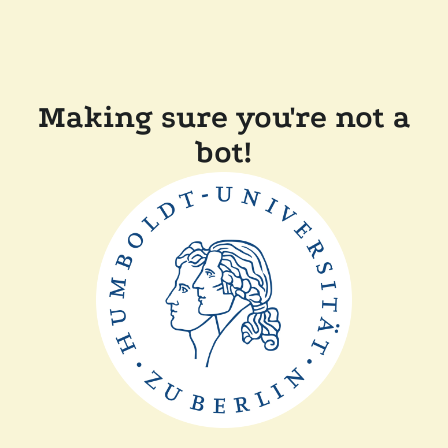
Making sure you're not a
bot!