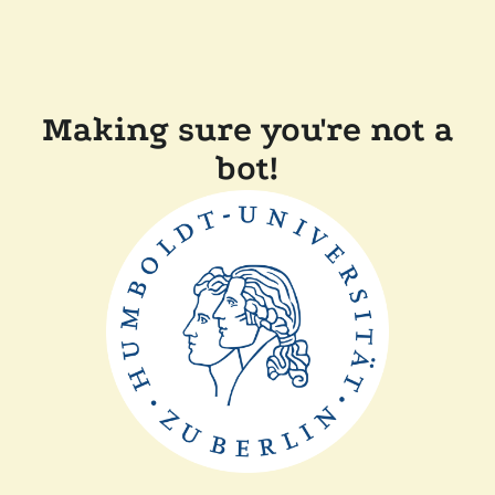
Making sure you're not a
bot!