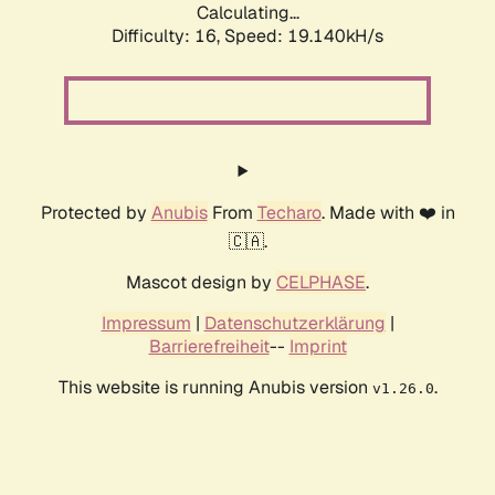
Calculating...
Difficulty: 16,
Speed: 19.140kH/s
Protected by
Anubis
From
Techaro
. Made with ❤️ in
🇨🇦.
Mascot design by
CELPHASE
.
Impressum
|
Datenschutzerklärung
|
Barrierefreiheit
--
Imprint
This website is running Anubis version
.
v1.26.0