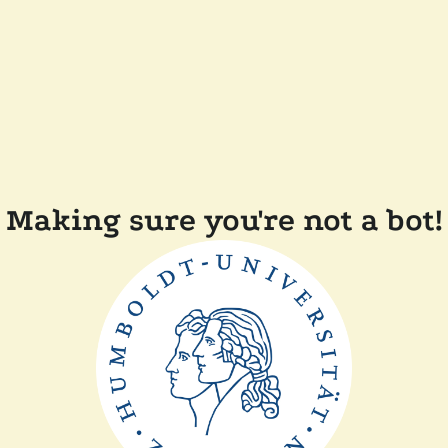
Making sure you're not a bot!