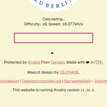
Calculating...
Difficulty: 16,
Speed: 18.377kH/s
Protected by
Anubis
From
Techaro
. Made with ❤️ in 🇨🇦.
Mascot design by
CELPHASE
.
Impressum
|
Datenschutzerklärung
|
Barrierefreiheit
--
Imprint
This website is running Anubis version
.
v1.26.0