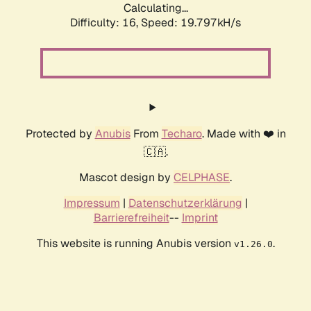
Calculating...
Difficulty: 16,
Speed: 19.797kH/s
Protected by
Anubis
From
Techaro
. Made with ❤️ in
🇨🇦.
Mascot design by
CELPHASE
.
Impressum
|
Datenschutzerklärung
|
Barrierefreiheit
--
Imprint
This website is running Anubis version
.
v1.26.0