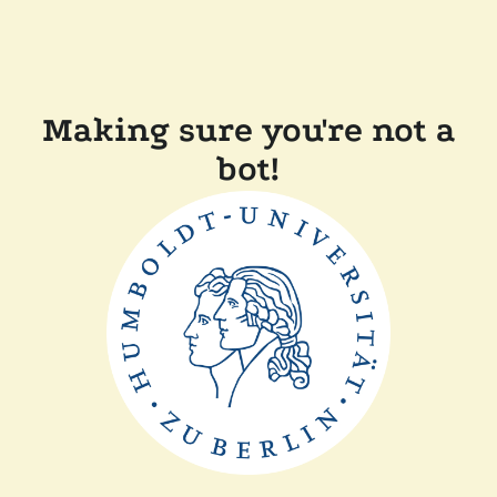
Making sure you're not a
bot!