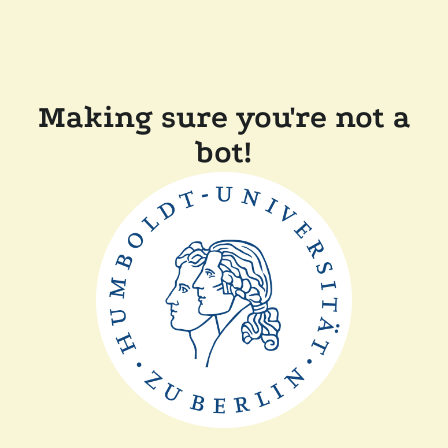
Making sure you're not a
bot!