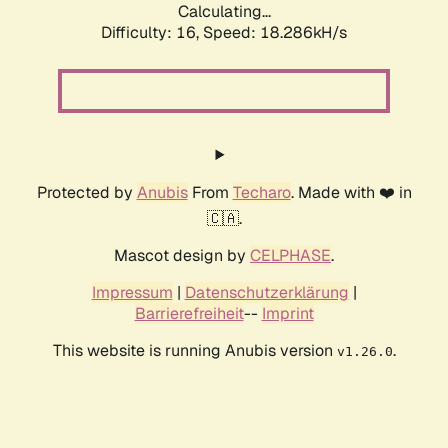
Calculating...
Difficulty: 16,
Speed: 18.286kH/s
Protected by
Anubis
From
Techaro
. Made with ❤️ in
🇨🇦.
Mascot design by
CELPHASE
.
Impressum
|
Datenschutzerklärung
|
Barrierefreiheit
--
Imprint
This website is running Anubis version
.
v1.26.0