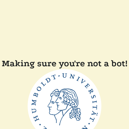
Making sure you're not a bot!