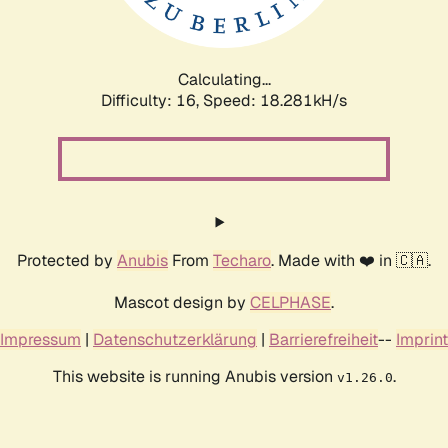
Calculating...
Difficulty: 16,
Speed: 18.281kH/s
Protected by
Anubis
From
Techaro
. Made with ❤️ in 🇨🇦.
Mascot design by
CELPHASE
.
Impressum
|
Datenschutzerklärung
|
Barrierefreiheit
--
Imprint
This website is running Anubis version
.
v1.26.0