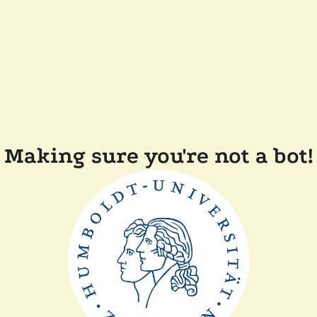
Making sure you're not a bot!