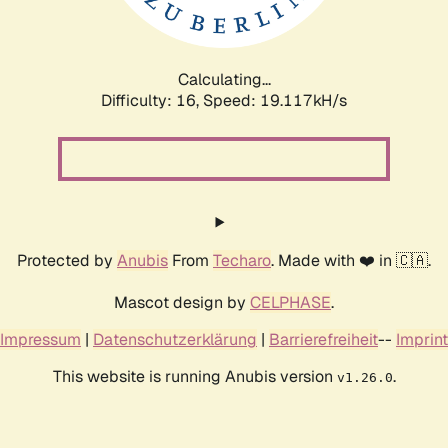
Calculating...
Difficulty: 16,
Speed: 19.117kH/s
Protected by
Anubis
From
Techaro
. Made with ❤️ in 🇨🇦.
Mascot design by
CELPHASE
.
Impressum
|
Datenschutzerklärung
|
Barrierefreiheit
--
Imprint
This website is running Anubis version
.
v1.26.0