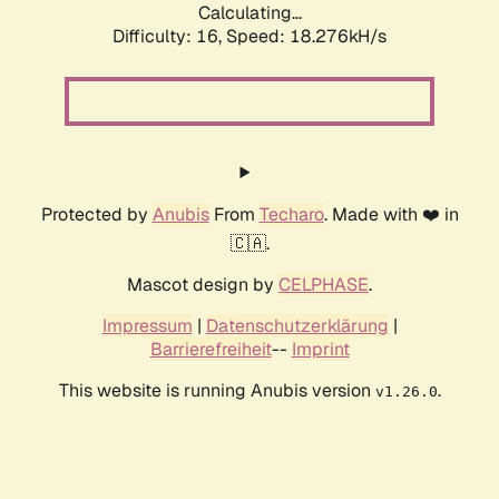
Calculating...
Difficulty: 16,
Speed: 18.276kH/s
Protected by
Anubis
From
Techaro
. Made with ❤️ in
🇨🇦.
Mascot design by
CELPHASE
.
Impressum
|
Datenschutzerklärung
|
Barrierefreiheit
--
Imprint
This website is running Anubis version
.
v1.26.0