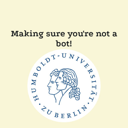
Making sure you're not a
bot!