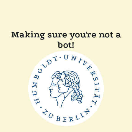
Making sure you're not a
bot!