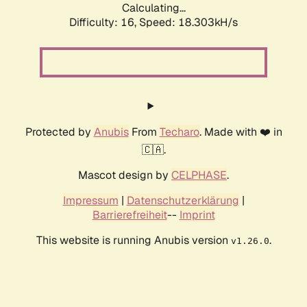
Calculating...
Difficulty: 16,
Speed: 18.303kH/s
Protected by
Anubis
From
Techaro
. Made with ❤️ in
🇨🇦.
Mascot design by
CELPHASE
.
Impressum
|
Datenschutzerklärung
|
Barrierefreiheit
--
Imprint
This website is running Anubis version
.
v1.26.0