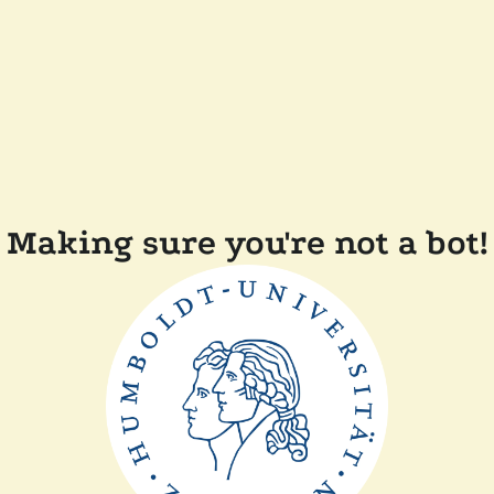
Making sure you're not a bot!