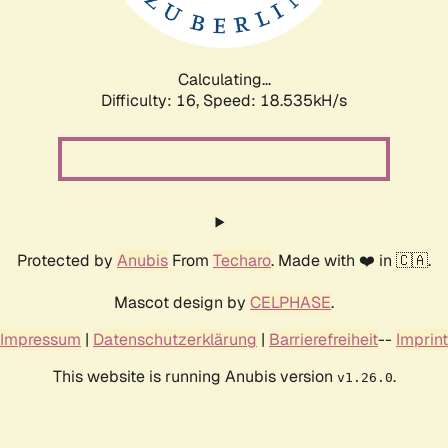
Calculating...
Difficulty: 16,
Speed: 18.535kH/s
Protected by
Anubis
From
Techaro
. Made with ❤️ in 🇨🇦.
Mascot design by
CELPHASE
.
Impressum
|
Datenschutzerklärung
|
Barrierefreiheit
--
Imprint
This website is running Anubis version
.
v1.26.0