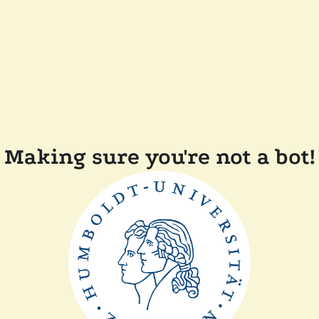
Making sure you're not a bot!