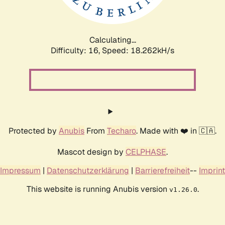
Calculating...
Difficulty: 16,
Speed: 18.262kH/s
Protected by
Anubis
From
Techaro
. Made with ❤️ in 🇨🇦.
Mascot design by
CELPHASE
.
Impressum
|
Datenschutzerklärung
|
Barrierefreiheit
--
Imprint
This website is running Anubis version
.
v1.26.0