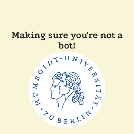
Making sure you're not a
bot!