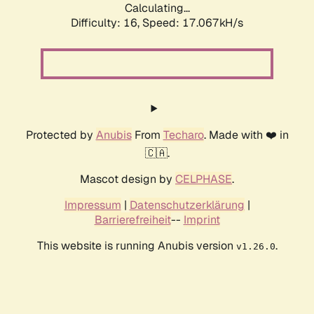
Calculating...
Difficulty: 16,
Speed: 17.067kH/s
Protected by
Anubis
From
Techaro
. Made with ❤️ in
🇨🇦.
Mascot design by
CELPHASE
.
Impressum
|
Datenschutzerklärung
|
Barrierefreiheit
--
Imprint
This website is running Anubis version
.
v1.26.0