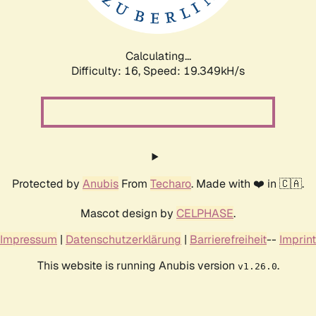
Calculating...
Difficulty: 16,
Speed: 19.349kH/s
Protected by
Anubis
From
Techaro
. Made with ❤️ in 🇨🇦.
Mascot design by
CELPHASE
.
Impressum
|
Datenschutzerklärung
|
Barrierefreiheit
--
Imprint
This website is running Anubis version
.
v1.26.0