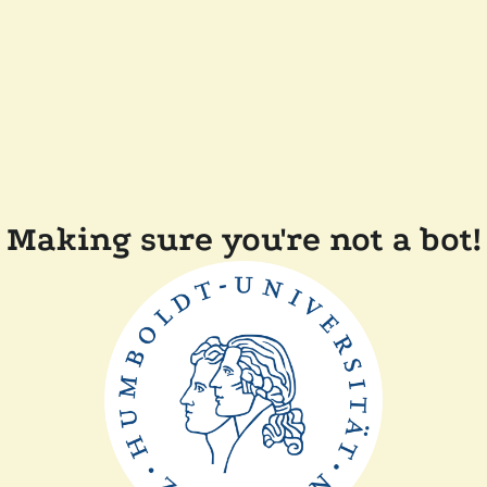
Making sure you're not a bot!