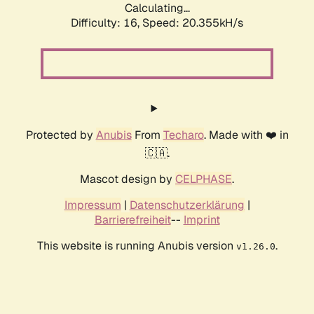
Calculating...
Difficulty: 16,
Speed: 20.355kH/s
Protected by
Anubis
From
Techaro
. Made with ❤️ in
🇨🇦.
Mascot design by
CELPHASE
.
Impressum
|
Datenschutzerklärung
|
Barrierefreiheit
--
Imprint
This website is running Anubis version
.
v1.26.0