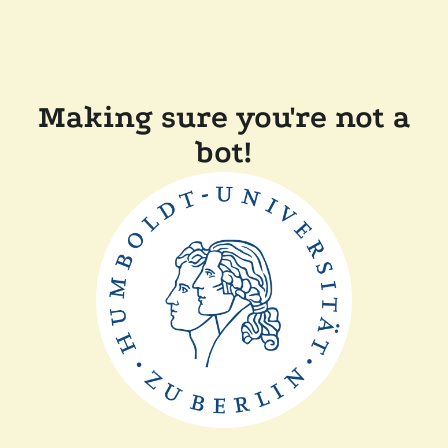
Making sure you're not a
bot!