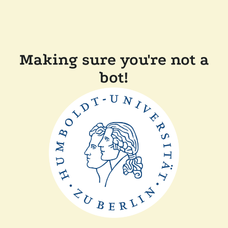
Making sure you're not a
bot!