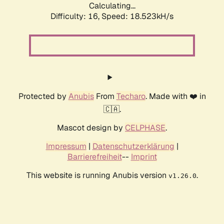
Calculating...
Difficulty: 16,
Speed: 18.523kH/s
Protected by
Anubis
From
Techaro
. Made with ❤️ in
🇨🇦.
Mascot design by
CELPHASE
.
Impressum
|
Datenschutzerklärung
|
Barrierefreiheit
--
Imprint
This website is running Anubis version
.
v1.26.0