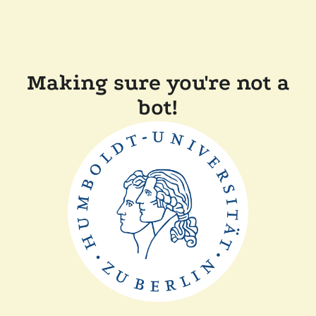
Making sure you're not a
bot!