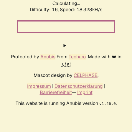
Calculating...
Difficulty: 16,
Speed: 18.328kH/s
Protected by
Anubis
From
Techaro
. Made with ❤️ in
🇨🇦.
Mascot design by
CELPHASE
.
Impressum
|
Datenschutzerklärung
|
Barrierefreiheit
--
Imprint
This website is running Anubis version
.
v1.26.0