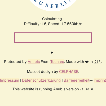
Calculating...
Difficulty: 16,
Speed: 17.660kH/s
Protected by
Anubis
From
Techaro
. Made with ❤️ in 🇨🇦.
Mascot design by
CELPHASE
.
Impressum
|
Datenschutzerklärung
|
Barrierefreiheit
--
Imprint
This website is running Anubis version
.
v1.26.0