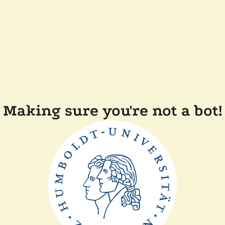
Making sure you're not a bot!