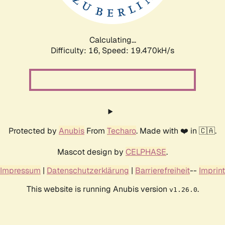
Calculating...
Difficulty: 16,
Speed: 19.470kH/s
Protected by
Anubis
From
Techaro
. Made with ❤️ in 🇨🇦.
Mascot design by
CELPHASE
.
Impressum
|
Datenschutzerklärung
|
Barrierefreiheit
--
Imprint
This website is running Anubis version
.
v1.26.0