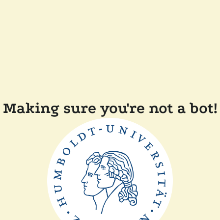
Making sure you're not a bot!