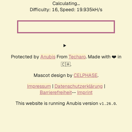
Calculating...
Difficulty: 16,
Speed: 19.935kH/s
Protected by
Anubis
From
Techaro
. Made with ❤️ in
🇨🇦.
Mascot design by
CELPHASE
.
Impressum
|
Datenschutzerklärung
|
Barrierefreiheit
--
Imprint
This website is running Anubis version
.
v1.26.0