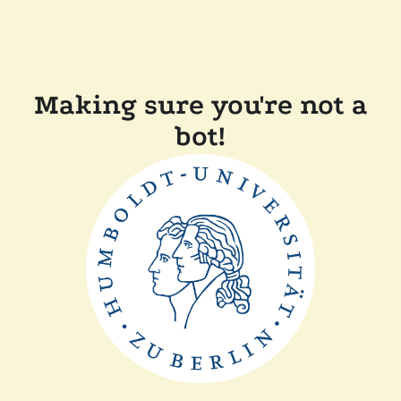
Making sure you're not a
bot!