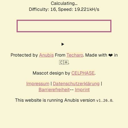
Calculating...
Difficulty: 16,
Speed: 19.221kH/s
Protected by
Anubis
From
Techaro
. Made with ❤️ in
🇨🇦.
Mascot design by
CELPHASE
.
Impressum
|
Datenschutzerklärung
|
Barrierefreiheit
--
Imprint
This website is running Anubis version
.
v1.26.0