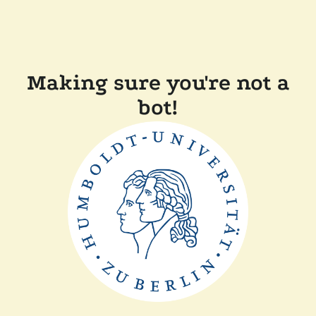
Making sure you're not a
bot!