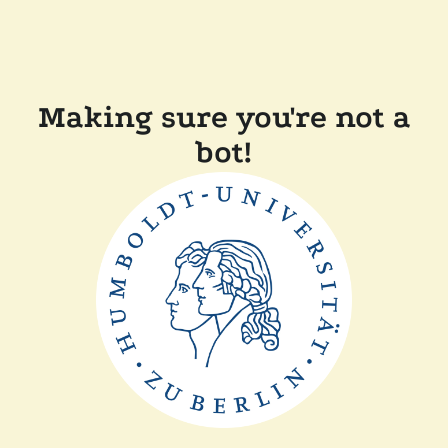
Making sure you're not a
bot!