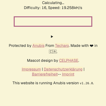
Calculating...
Difficulty: 16,
Speed: 19.258kH/s
Protected by
Anubis
From
Techaro
. Made with ❤️ in
🇨🇦.
Mascot design by
CELPHASE
.
Impressum
|
Datenschutzerklärung
|
Barrierefreiheit
--
Imprint
This website is running Anubis version
.
v1.26.0