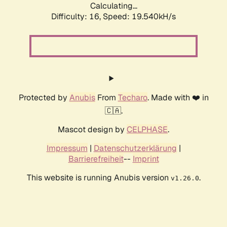
Calculating...
Difficulty: 16,
Speed: 19.540kH/s
Protected by
Anubis
From
Techaro
. Made with ❤️ in
🇨🇦.
Mascot design by
CELPHASE
.
Impressum
|
Datenschutzerklärung
|
Barrierefreiheit
--
Imprint
This website is running Anubis version
.
v1.26.0