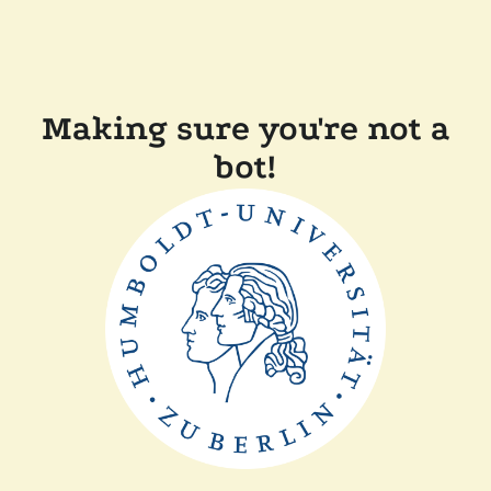
Making sure you're not a
bot!