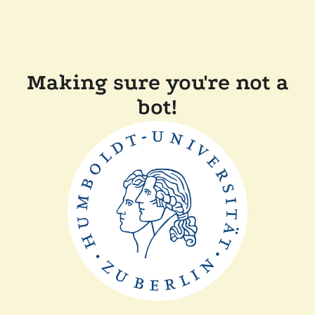
Making sure you're not a
bot!