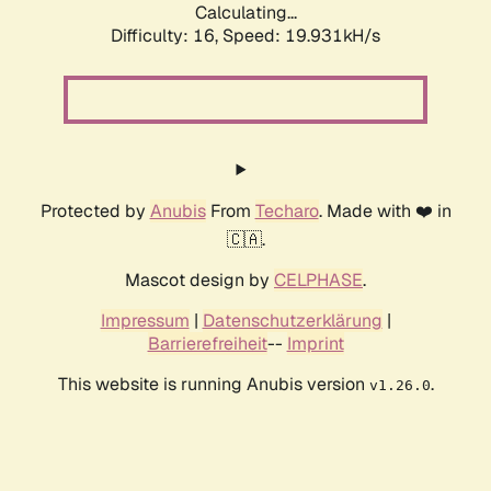
Calculating...
Difficulty: 16,
Speed: 19.931kH/s
Protected by
Anubis
From
Techaro
. Made with ❤️ in
🇨🇦.
Mascot design by
CELPHASE
.
Impressum
|
Datenschutzerklärung
|
Barrierefreiheit
--
Imprint
This website is running Anubis version
.
v1.26.0