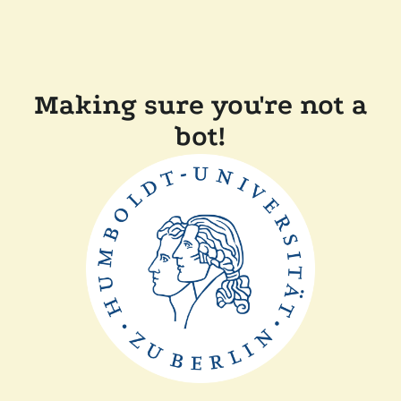
Making sure you're not a
bot!