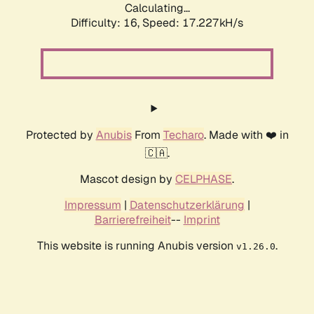
Calculating...
Difficulty: 16,
Speed: 17.227kH/s
Protected by
Anubis
From
Techaro
. Made with ❤️ in
🇨🇦.
Mascot design by
CELPHASE
.
Impressum
|
Datenschutzerklärung
|
Barrierefreiheit
--
Imprint
This website is running Anubis version
.
v1.26.0