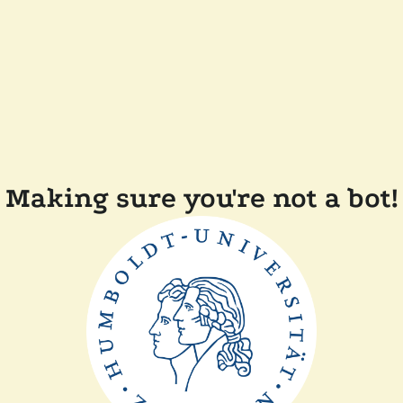
Making sure you're not a bot!