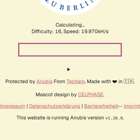
Calculating...
Difficulty: 16,
Speed: 20.708kH/s
Protected by
Anubis
From
Techaro
. Made with ❤️ in 🇨🇦.
Mascot design by
CELPHASE
.
Impressum
|
Datenschutzerklärung
|
Barrierefreiheit
--
Imprint
This website is running Anubis version
.
v1.26.0