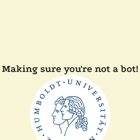
Making sure you're not a bot!