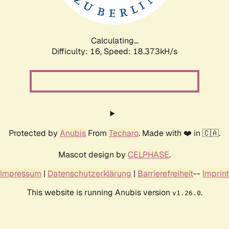
Calculating...
Difficulty: 16,
Speed: 18.373kH/s
Protected by
Anubis
From
Techaro
. Made with ❤️ in 🇨🇦.
Mascot design by
CELPHASE
.
Impressum
|
Datenschutzerklärung
|
Barrierefreiheit
--
Imprint
This website is running Anubis version
.
v1.26.0