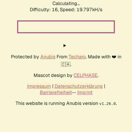
Calculating...
Difficulty: 16,
Speed: 19.797kH/s
Protected by
Anubis
From
Techaro
. Made with ❤️ in
🇨🇦.
Mascot design by
CELPHASE
.
Impressum
|
Datenschutzerklärung
|
Barrierefreiheit
--
Imprint
This website is running Anubis version
.
v1.26.0