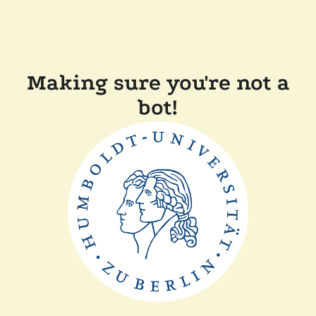
Making sure you're not a
bot!