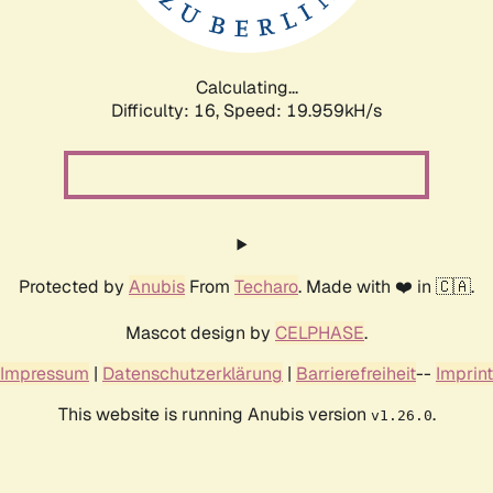
Calculating...
Difficulty: 16,
Speed: 19.959kH/s
Protected by
Anubis
From
Techaro
. Made with ❤️ in 🇨🇦.
Mascot design by
CELPHASE
.
Impressum
|
Datenschutzerklärung
|
Barrierefreiheit
--
Imprint
This website is running Anubis version
.
v1.26.0