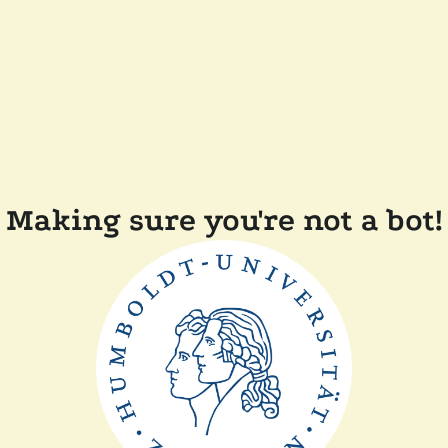
Making sure you're not a bot!