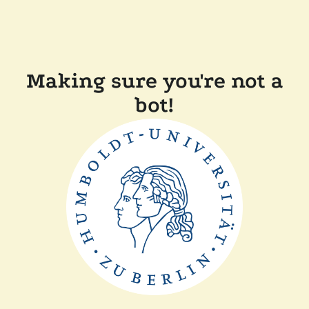
Making sure you're not a
bot!