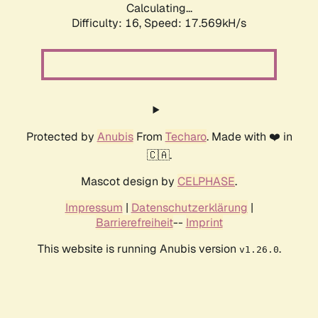
Calculating...
Difficulty: 16,
Speed: 17.569kH/s
Protected by
Anubis
From
Techaro
. Made with ❤️ in
🇨🇦.
Mascot design by
CELPHASE
.
Impressum
|
Datenschutzerklärung
|
Barrierefreiheit
--
Imprint
This website is running Anubis version
.
v1.26.0