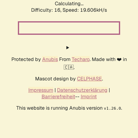
Calculating...
Difficulty: 16,
Speed: 19.606kH/s
Protected by
Anubis
From
Techaro
. Made with ❤️ in
🇨🇦.
Mascot design by
CELPHASE
.
Impressum
|
Datenschutzerklärung
|
Barrierefreiheit
--
Imprint
This website is running Anubis version
.
v1.26.0