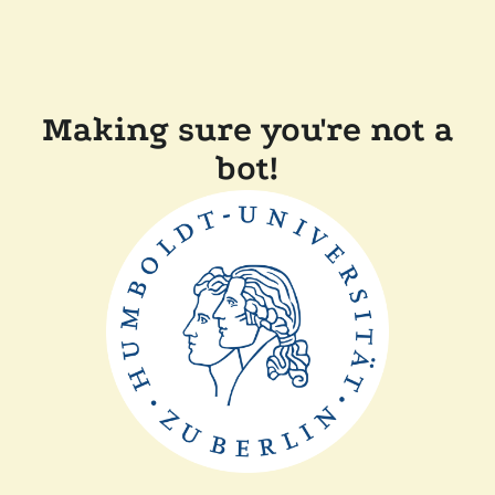
Making sure you're not a
bot!