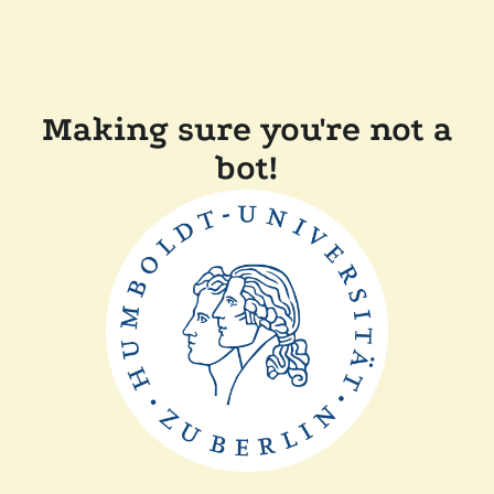
Making sure you're not a
bot!