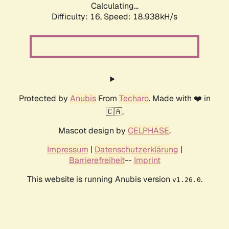
Calculating...
Difficulty: 16,
Speed: 18.938kH/s
Protected by
Anubis
From
Techaro
. Made with ❤️ in
🇨🇦.
Mascot design by
CELPHASE
.
Impressum
|
Datenschutzerklärung
|
Barrierefreiheit
--
Imprint
This website is running Anubis version
.
v1.26.0