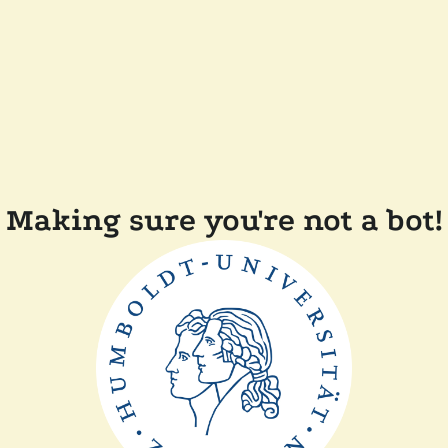
Making sure you're not a bot!