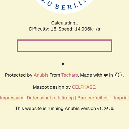
Calculating...
Difficulty: 16,
Speed: 16.473kH/s
Protected by
Anubis
From
Techaro
. Made with ❤️ in 🇨🇦.
Mascot design by
CELPHASE
.
Impressum
|
Datenschutzerklärung
|
Barrierefreiheit
--
Imprint
This website is running Anubis version
.
v1.26.0