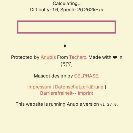
Calculating...
Difficulty: 16,
Speed: 20.262kH/s
Protected by
Anubis
From
Techaro
. Made with ❤️ in
🇨🇦.
Mascot design by
CELPHASE
.
Impressum
|
Datenschutzerklärung
|
Barrierefreiheit
--
Imprint
This website is running Anubis version
.
v1.27.0