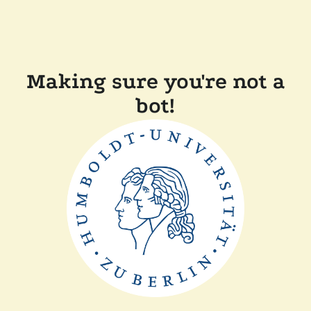
Making sure you're not a
bot!