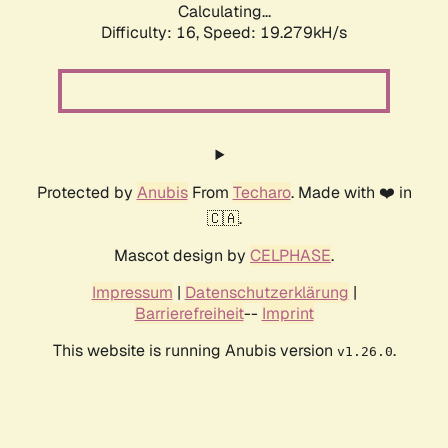
Calculating...
Difficulty: 16,
Speed: 19.279kH/s
Protected by
Anubis
From
Techaro
. Made with ❤️ in
🇨🇦.
Mascot design by
CELPHASE
.
Impressum
|
Datenschutzerklärung
|
Barrierefreiheit
--
Imprint
This website is running Anubis version
.
v1.26.0