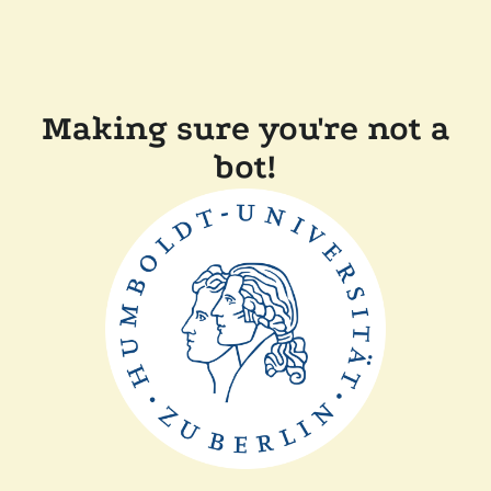
Making sure you're not a
bot!