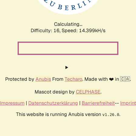
Calculating...
Difficulty: 16,
Speed: 16.678kH/s
Protected by
Anubis
From
Techaro
. Made with ❤️ in 🇨🇦.
Mascot design by
CELPHASE
.
Impressum
|
Datenschutzerklärung
|
Barrierefreiheit
--
Imprint
This website is running Anubis version
.
v1.26.0