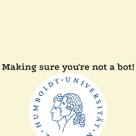
Making sure you're not a bot!