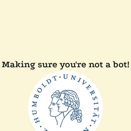
Making sure you're not a bot!