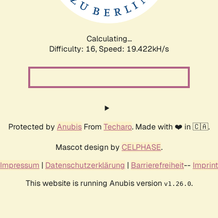
Calculating...
Difficulty: 16,
Speed: 19.422kH/s
Protected by
Anubis
From
Techaro
. Made with ❤️ in 🇨🇦.
Mascot design by
CELPHASE
.
Impressum
|
Datenschutzerklärung
|
Barrierefreiheit
--
Imprint
This website is running Anubis version
.
v1.26.0