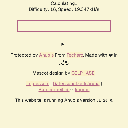
Calculating...
Difficulty: 16,
Speed: 19.347kH/s
Protected by
Anubis
From
Techaro
. Made with ❤️ in
🇨🇦.
Mascot design by
CELPHASE
.
Impressum
|
Datenschutzerklärung
|
Barrierefreiheit
--
Imprint
This website is running Anubis version
.
v1.26.0