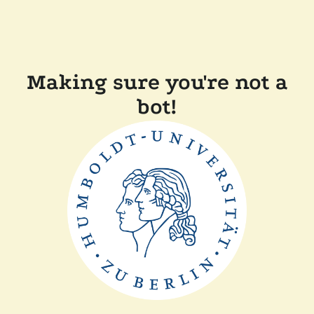
Making sure you're not a
bot!