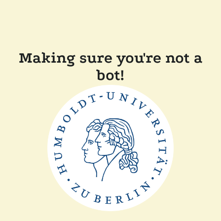
Making sure you're not a
bot!