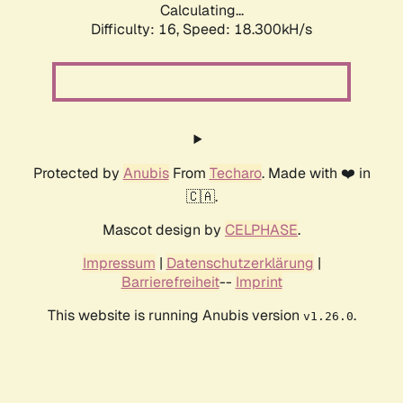
Calculating...
Difficulty: 16,
Speed: 18.300kH/s
Protected by
Anubis
From
Techaro
. Made with ❤️ in
🇨🇦.
Mascot design by
CELPHASE
.
Impressum
|
Datenschutzerklärung
|
Barrierefreiheit
--
Imprint
This website is running Anubis version
.
v1.26.0