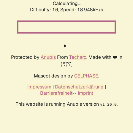
Calculating...
Difficulty: 16,
Speed: 18.948kH/s
Protected by
Anubis
From
Techaro
. Made with ❤️ in
🇨🇦.
Mascot design by
CELPHASE
.
Impressum
|
Datenschutzerklärung
|
Barrierefreiheit
--
Imprint
This website is running Anubis version
.
v1.26.0