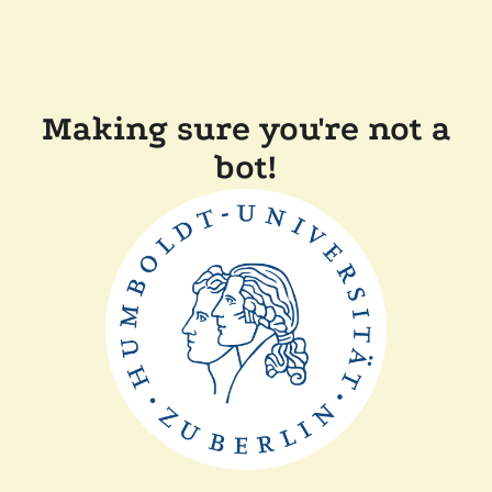
Making sure you're not a
bot!