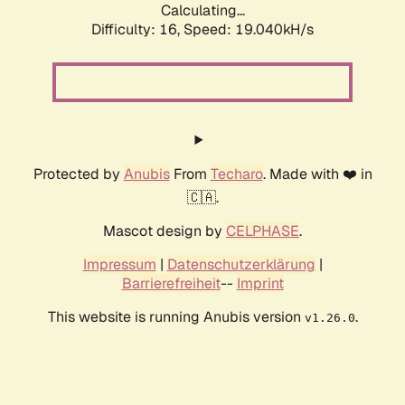
Calculating...
Difficulty: 16,
Speed: 19.040kH/s
Protected by
Anubis
From
Techaro
. Made with ❤️ in
🇨🇦.
Mascot design by
CELPHASE
.
Impressum
|
Datenschutzerklärung
|
Barrierefreiheit
--
Imprint
This website is running Anubis version
.
v1.26.0