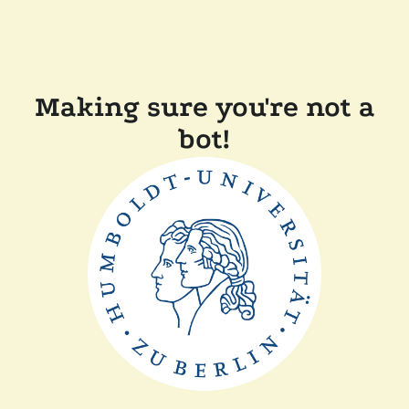
Making sure you're not a
bot!