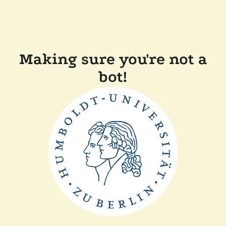
Making sure you're not a
bot!