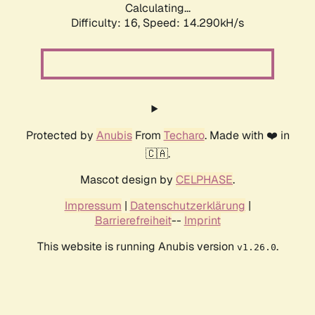
Calculating...
Difficulty: 16,
Speed: 16.920kH/s
Protected by
Anubis
From
Techaro
. Made with ❤️ in
🇨🇦.
Mascot design by
CELPHASE
.
Impressum
|
Datenschutzerklärung
|
Barrierefreiheit
--
Imprint
This website is running Anubis version
.
v1.26.0