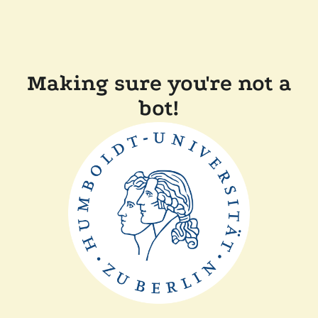
Making sure you're not a
bot!