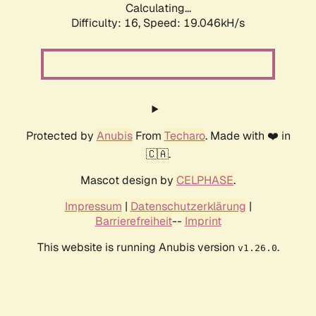
Calculating...
Difficulty: 16,
Speed: 19.046kH/s
Protected by
Anubis
From
Techaro
. Made with ❤️ in
🇨🇦.
Mascot design by
CELPHASE
.
Impressum
|
Datenschutzerklärung
|
Barrierefreiheit
--
Imprint
This website is running Anubis version
.
v1.26.0